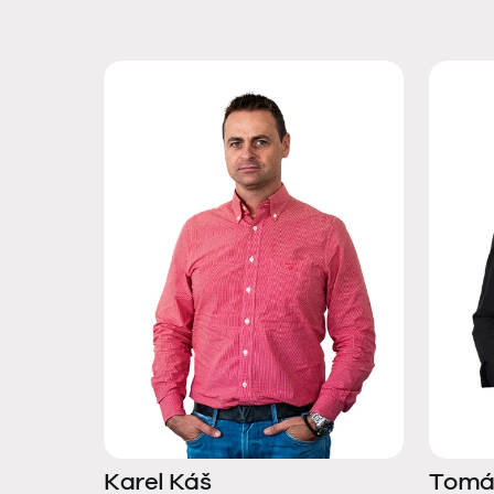
Karel Káš
Tomá