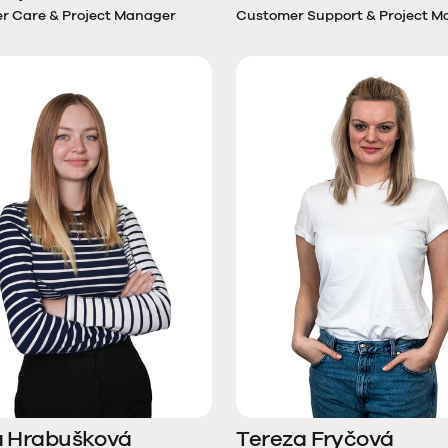
r Care & Project Manager
Customer Support & Project M
a Hrabušková
Tereza Fryčová