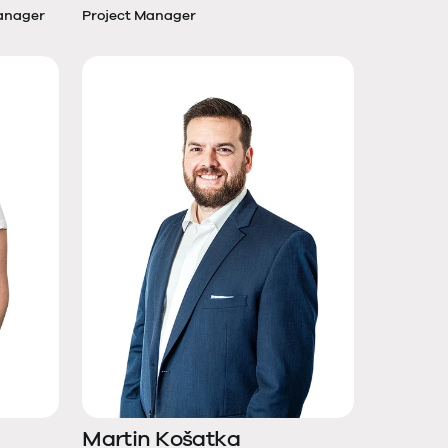
anager
Project Manager
Martin Košatka