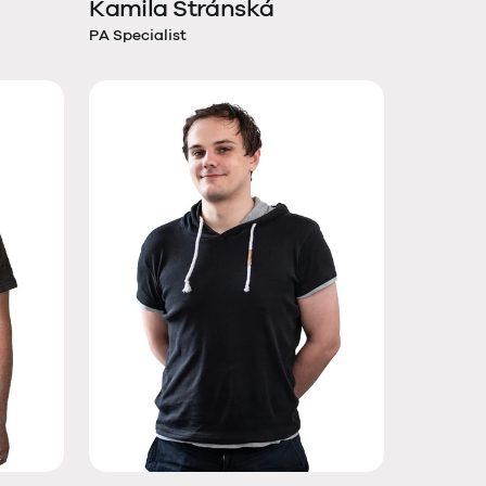
Kamila Stránská
PA Specialist