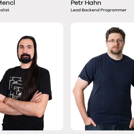
 Mencl
Petr Hahn
alist
Lead Backend Programmer