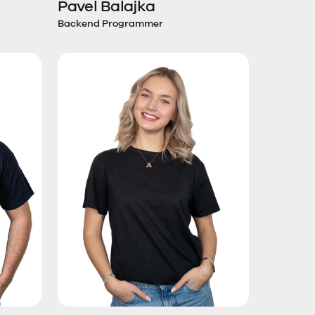
Pavel Balajka
Backend Programmer