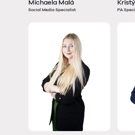
Michaela Malá
Krist
Social Media Specialist
PA Speci