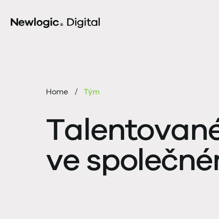
Home
Tým
Talentované 
ve společn