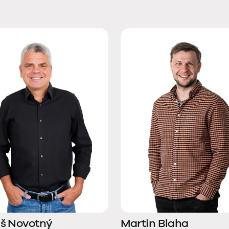
š Novotný
Martin Blaha