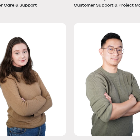
r Care & Support
Customer Support & Project M