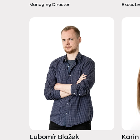
Managing Director
Executiv
Lubomír Blažek
Karin