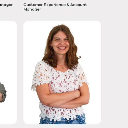
anager
Customer Experience & Account
Manager